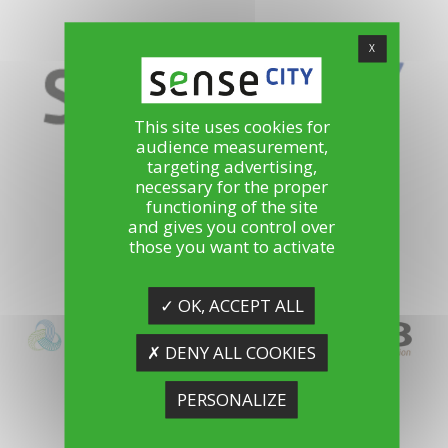
X
This site uses cookies for
audience measurement,
targeting advertising,
La mini-ville laboratoire de la ville durable
necessary for the proper
functioning of the site
and gives you control over
those you want to activate
✓ OK, ACCEPT ALL
✗ DENY ALL COOKIES
PERSONALIZE