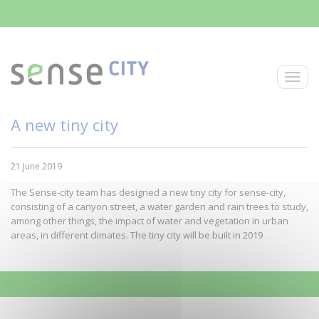
Skip to main content
Toggle
A new tiny city
21 June 2019
The Sense-city team has designed a new tiny city for sense-city,
consisting of a canyon street, a water garden and rain trees to study,
among other things, the impact of water and vegetation in urban
areas, in different climates. The tiny city will be built in 2019