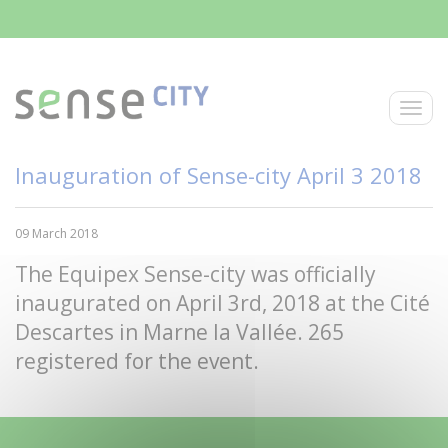
Skip to main content
Toggle
Inauguration of Sense-city April 3 2018
09 March 2018
The Equipex Sense-city was officially
inaugurated on April 3rd, 2018 at the Cité
Descartes in Marne la Vallée. 265
registered for the event.